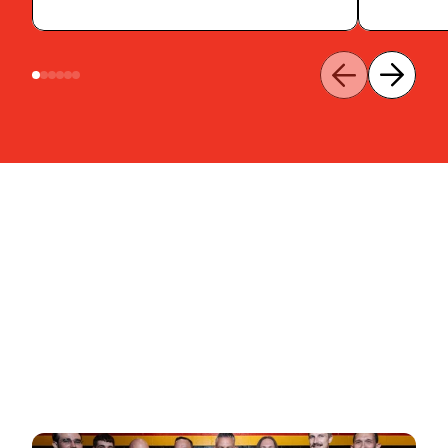
Contact us
Learn More