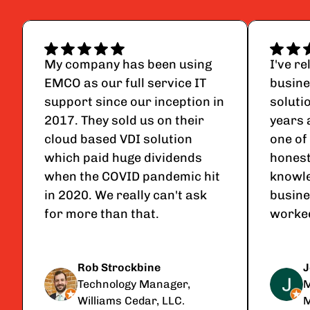
My company has been using 
I've r
EMCO as our full service IT 
busine
support since our inception in 
soluti
2017. They sold us on their 
years 
cloud based VDI solution 
one of 
which paid huge dividends 
honest
when the COVID pandemic hit 
knowle
in 2020. We really can't ask 
busine
for more than that.
worked
Rob Strockbine
J
Technology Manager, 
M
Williams Cedar, LLC.
M