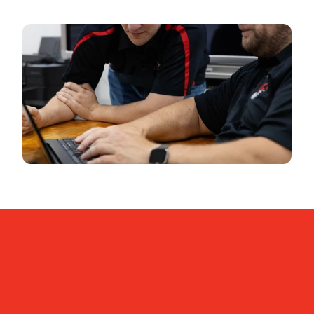
Contact us
Meet us