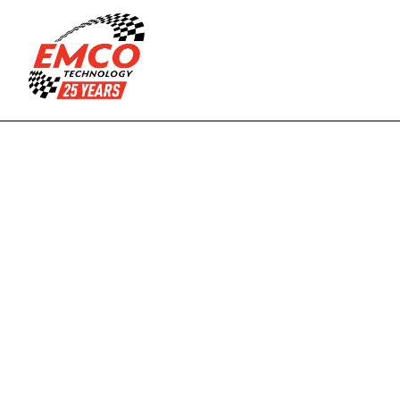
Managed IT
Endpoint 
Management
Data Center
Cloud and Virtual 
Services
Compliance as a 
Fractional CIO/CTO 
Service
services
Industries
Legal
Hospitality
R
e
a
d
i
n
g
'
s
Financial
Professional Services
Manufactoring
Small Businesses
p
r
e
m
i
e
r
Religious 
Non-profits
Organizations
m
a
n
a
g
e
d
I
T
Quick Links
About Us
Submit a Ticket
s
o
l
u
t
i
o
n
s
p
a
r
t
n
e
r