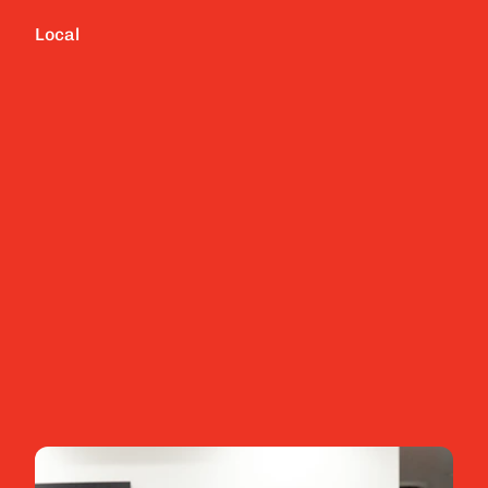
Local
Tailored IT strategies for your specific 
business needs
Layered cyber security measures to prevent 
attacks
White glove IT helpdesk to resolve technology 
issues
Explore more
Contact us