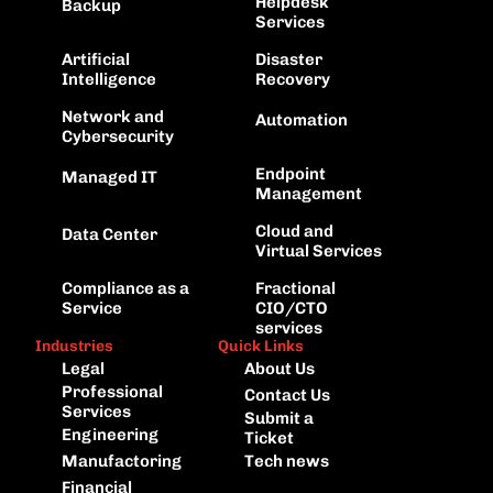
Helpdesk 
Backup
Services
Artificial 
Disaster 
Intelligence
Recovery
Network and
Automation
Cybersecurity
Endpoint 
Managed IT
Management
Cloud and 
Data Center
Virtual Services
Compliance as a 
Fractional 
Service
CIO/CTO 
services
Industries
Quick Links
Legal
About Us
Professional 
Contact Us
Services
Submit a 
Engineering
Ticket
Manufactoring
Tech news
Financial