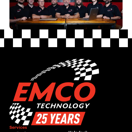
Services