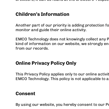
Children’s Information
Another part of our priority is adding protection 
monitor and guide their online activity.
EMCO Technology does not knowingly collect any Per
kind of information on our website, we strongly en
from our records.
Online Privacy Policy Only
This Privacy Policy applies only to our online activ
EMCO Technology. This policy is not applicable to a
Consent
By using our website, you hereby consent to our Pr