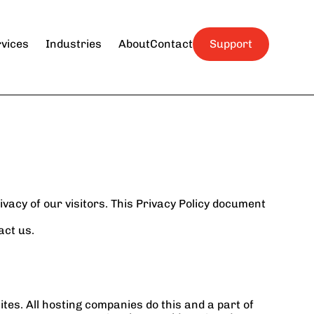
Quick Links
Hospitality
About Us
vices
Industries
About
Contact
Support
Contact Us
Professional Services
Submit a Ticket
Small Businesses
Religious 
Organizations
acy of our visitors. This Privacy Policy document 
act us.
tes. All hosting companies do this and a part of 