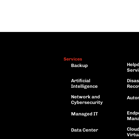
Services
Helpd
Backup
Servi
Artificial 
Disas
Intelligence
Reco
Network and
Auto
Cybersecurity
Endpo
Managed IT
Mana
Cloud
Data Center
Virtu