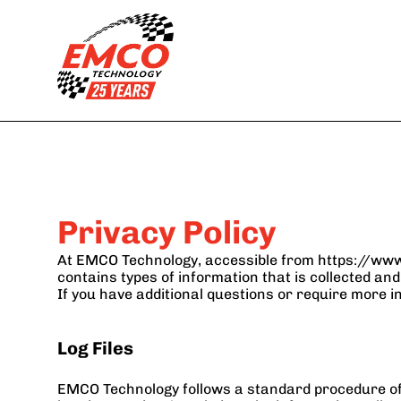
Services
Backup
Outsourcing Helpdes
Disaster Recovery
Network and 
Cybersecurity
Managed IT
Endpoint Manageme
Cloud and Virtual 
Compliance as a 
Services
Service
Privacy Policy
At EMCO Technology, accessible from https://www.e
contains types of information that is collected a
If you have additional questions or require more i
Log Files
EMCO Technology follows a standard procedure of usi