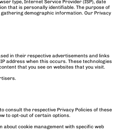
wser type, Internet Service Provider (ISP), date 
n that is personally identifiable. The purpose of 
d gathering demographic information. Our Privacy 
ed in their respective advertisements and links 
 IP address when this occurs. These technologies 
ontent that you see on websites that you visit.
tisers.
 consult the respective Privacy Policies of these 
w to opt-out of certain options.
on about cookie management with specific web 