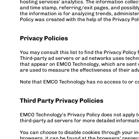
hosting services’ analytics. The information collect
and time stamp, referring/exit pages, and possibly 
the information is for analyzing trends, administ
Policy was created with the help of the 
Privacy Po
Privacy Policies
You may consult this list to find the Privacy Polic
Third-party ad servers or ad networks uses techno
that appear on EMCO Technology, which are sent di
are used to measure the effectiveness of their adv
Note that EMCO Technology has no access to or con
Third Party Privacy Policies
EMCO Technology’s Privacy Policy does not apply to
third-party ad servers for more detailed informatio
You can choose to disable cookies through your in
browsers, it can be found at the browsers’ respe