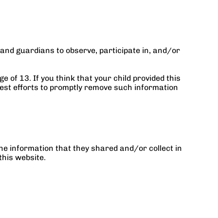
and guardians to observe, participate in, and/or 
of 13. If you think that your child provided this 
est efforts to promptly remove such information 
 the information that they shared and/or collect in 
this website.