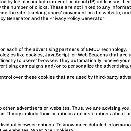
ed by log files include internet protocol (IP) addresses, bro
the number of clicks. These are not linked to any informatio
ering the site, tracking users’ movement on the website, an
licy Generator
 and the 
Privacy Policy Generator
.
y for each of the advertising partners of EMCO Technology.
logies like cookies, JavaScript, or Web Beacons that are us
rectly to users’ browser. They automatically receive your
ertising campaigns and/or to personalize the advertising c
trol over these cookies that are used by third-party adver
 other advertisers or websites. Thus, we are advising you to
n. It may include their practices and instructions about ho
dividual browser options. To know more detailed informati
ctive websites. What Are Cookies?