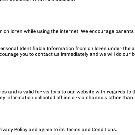
for children while using the internet. We encourage parents 
sonal Identifiable Information from children under the age 
courage you to contact us immediately and we will do our b
ities and is valid for visitors to our website with regards to
ny information collected offline or via channels other than 
ivacy Policy and agree to its Terms and Conditions.