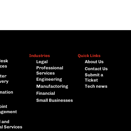
Industries
Quick Links
esk 
Legal
About Us
ces
Professional 
Contact Us
Services
Submit a 
ter 
Engineering
Ticket
very
Manufactoring
Tech news
mation
Financial
Small Businesses
int 
gement
 and 
al Services