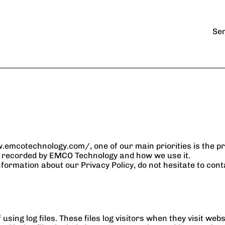
Industries
k
Artificial Intelligence
Legal
Ser
Automation
Financial
Manufactoring
nt
Data Center
Non-profits
Virtual CIO/CTO 
services
mcotechnology.com/, one of our main priorities is the priv
nd recorded by EMCO Technology and how we use it.
nformation about our Privacy Policy, do not hesitate to cont
ng log files. These files log visitors when they visit websi